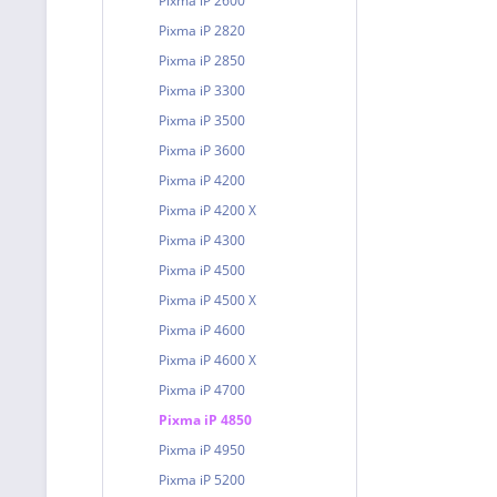
Pixma iP 2600
Pixma iP 2820
Pixma iP 2850
Pixma iP 3300
Pixma iP 3500
Pixma iP 3600
Pixma iP 4200
Pixma iP 4200 X
Pixma iP 4300
Pixma iP 4500
Pixma iP 4500 X
Pixma iP 4600
Pixma iP 4600 X
Pixma iP 4700
Pixma iP 4850
Pixma iP 4950
Pixma iP 5200