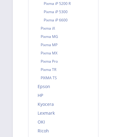
Pixma iP 5200 R
Pixma iP 5300
Pixma iP 6600
Pixma iX
Pixma MG
Pixma MP
Pixma MX
Pixma Pro
Pixma TR
PIXMA TS
Epson
HP
Kyocera
Lexmark
OKI
Ricoh