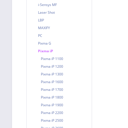
i-Sensys MF
Laser Shot
LBP
MAXIFY
PC
Pixma G
Pixma iP
Pixma iP 1100
Pixma iP 1200
Pixma iP 1300
Pixma iP 1600
Pixma iP 1700
Pixma iP 1800
Pixma iP 1900
Pixma iP 2200
Pixma iP 2500