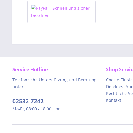
Service Hotline
Shop Servi
Telefonische Unterstützung und Beratung
Cookie-Einst
Defektes Pro
unter:
Rechtliche V
02532-7242
Kontakt
Mo-Fr, 08:00 - 18:00 Uhr